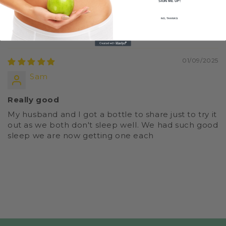
SIGN ME UP!
0
NO, THANKS
Sort by
01/09/2025
Sam
Really good
My husband and I got a bottle to share just to try it
out as we both don't sleep well. We had such good
sleep we are now getting one each