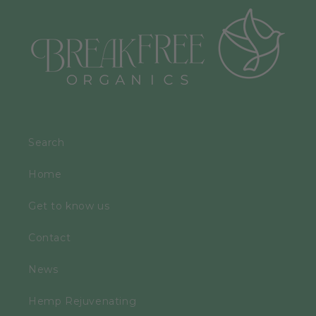
Search
Home
Get to know us
Contact
News
Hemp Rejuvenating