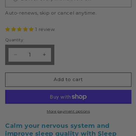
Auto-renews, skip or cancel anytime.
1 review
Quantity
Decrease
Increase
quantity
quantity
for
for
Micronutrition
Micronutrition
Add to cart
Sleep
Sleep
Support
Support
60
60
Caps
Caps
More payment options
Calm your nervous system and
improve sleep quality with Sleep