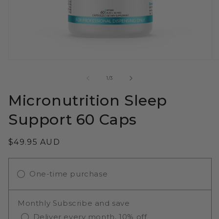
Open
O
media
m
1
2
of
1
/
3
in
in
modal
m
Micronutrition Sleep
Support 60 Caps
Regular
$49.95 AUD
price
One-time purchase
Monthly Subscribe and save
Deliver every month, 10% off