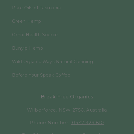
Pure Oils of Tasmania
Green Hemp
Omni Health Source
Bunyip Hemp
Wild Organic Ways Natural Cleaning
Before Your Speak Coffee
Break Free Organics
Wilberforce, NSW 2756, Australia
Phone Number :
0447 329 610