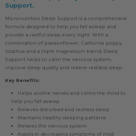
Support.
Micronutrition Sleep Support
is a comprehensive
formula designed to help you fall asleep and
provide a restful sleep every night. With a
combination of passionflower, California poppy,
ziziphus and a triple magnesium blend, Sleep
Support helps to calm the nervous system,
improve sleep quality and relieve restless sleep.
Key Benefits:
Helps soothe nerves and calms the mind to
help you fall asleep
Relieves disturbed and restless sleep
Maintains healthy sleeping patterns
Relaxes the nervous system
Assists in decreasing symptoms of mild