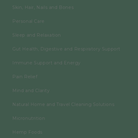
Skin, Hair, Nails and Bones
Personal Care
Sleep and Relaxation
Gut Health, Digestive and Respiratory Support
Immune Support and Energy
Pain Relief
Mind and Clarity
Natural Home and Travel Cleaning Solutions
Micronutrition
Hemp Foods