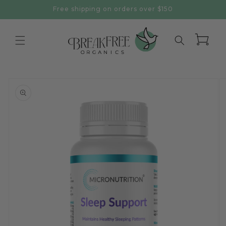
Skip to
Free shipping on orders over $150
content
Cart
Skip to
product
information