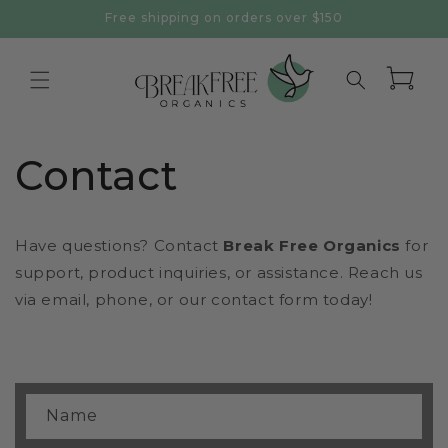
Skip to
Free shipping on orders over $150
content
Cart
Contact
Have questions? Contact
Break Free Organics
for
support, product inquiries, or assistance. Reach us
via email, phone, or our contact form today!
C
Name
o
n