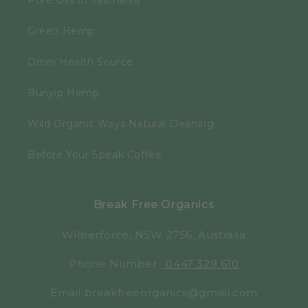
Pure Oils of Tasmania
Green Hemp
Omni Health Source
Bunyip Hemp
Wild Organic Ways Natural Cleaning
Before Your Speak Coffee
Break Free Organics
Wilberforce, NSW 2756, Australia
Phone Number :
0447 329 610
Email breakfreeorganics@gmail.com