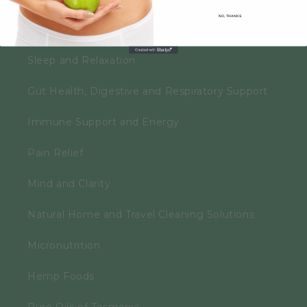
NO, THANKS
Personal Care
Sleep and Relaxation
Gut Health, Digestive and Respiratory Support
Immune Support and Energy
Pain Relief
Mind and Clarity
Natural Home and Travel Cleaning Solutions
Micronutrition
Hemp Foods