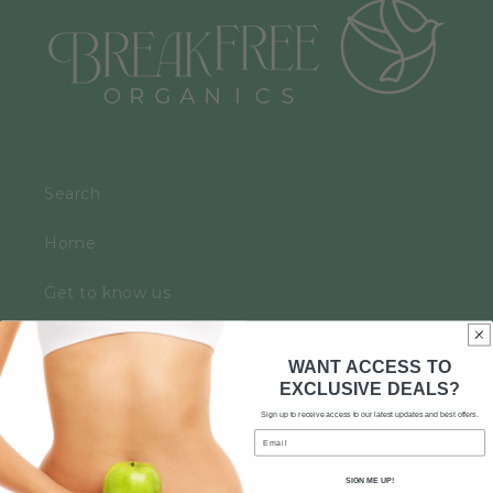
Search
Home
Get to know us
Contact
WANT ACCESS TO
EXCLUSIVE DEALS?
News
Sign up to receive access to our latest updates and best offers.
Email
Hemp Rejuvenating
SIGN ME UP!
Skin, Hair, Nails and Bones