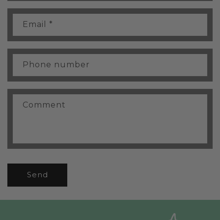
t
a
Email
*
c
t
f
Phone number
o
r
m
Comment
Send