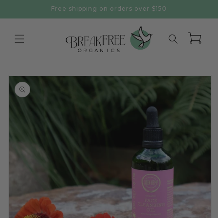
Skip to
Free shipping on orders over $150
content
Cart
Skip to
product
information