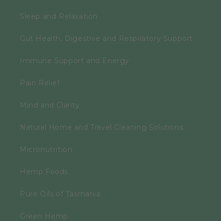
Sleep and Relaxation
Gut Health, Digestive and Respiratory Support
Immune Support and Energy
Pain Relief
Mind and Clarity
Natural Home and Travel Cleaning Solutions
Micronutrition
Hemp Foods
Pure Oils of Tasmania
Green Hemp