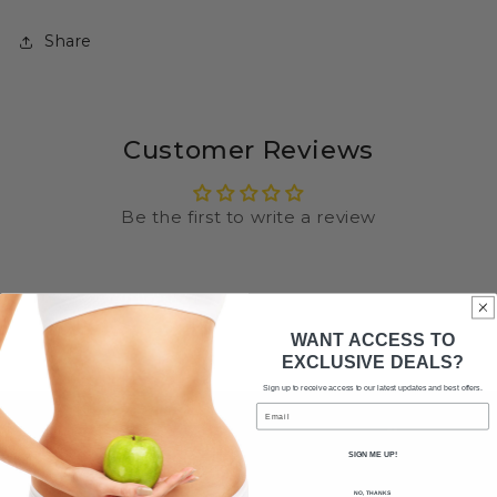
Share
Customer Reviews
Be the first to write a review
WANT ACCESS TO
EXCLUSIVE DEALS?
Sign up to receive access to our latest updates and best offers.
Email
SIGN ME UP!
NO, THANKS