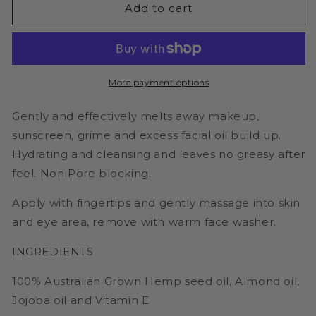
Green
Green
Add to cart
Hemp
Hemp
Face
Face
Cleanser
Cleanser
-
-
100ml
100ml
More payment options
Makeup
Makeup
Remover
Remover
Gently and effectively melts away makeup,
sunscreen, grime and excess facial oil build up.
Hydrating and cleansing and leaves no greasy after
feel. Non Pore blocking.
Apply with fingertips and gently massage into skin
and eye area, remove with warm face washer.
INGREDIENTS
100% Australian Grown Hemp seed oil, Almond oil,
Jojoba oil and Vitamin E