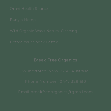
Omni Health Source
Bunyip Hemp
Wild Organic Ways Natural Cleaning
Before Your Speak Coffee
Break Free Organics
Wilberforce, NSW 2756, Australia
Phone Number :
0447 329 610
Email breakfreeorganics@gmail.com