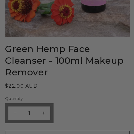
Open
media
Green Hemp Face
1
in
modal
Cleanser - 100ml Makeup
Remover
Regular
$22.00 AUD
price
Quantity
Decrease
Increase
quantity
quantity
for
for