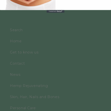
Search
Home
Get to know us
Contact
News
Hemp Rejuvenating
Skin, Hair, Nails and Bones
Personal Care