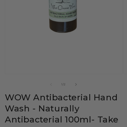
Open
O
media
m
1
2
of
1
/
2
in
in
modal
m
WOW Antibacterial Hand
Wash - Naturally
Antibacterial 100ml- Take