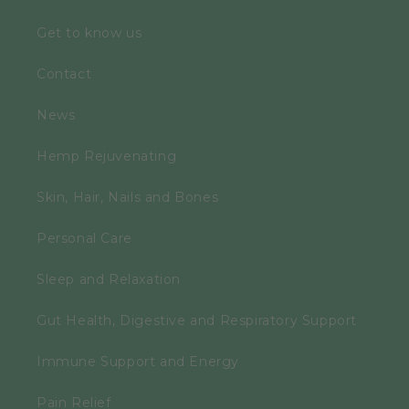
Get to know us
Contact
News
Hemp Rejuvenating
Skin, Hair, Nails and Bones
Personal Care
Sleep and Relaxation
Gut Health, Digestive and Respiratory Support
Immune Support and Energy
Pain Relief