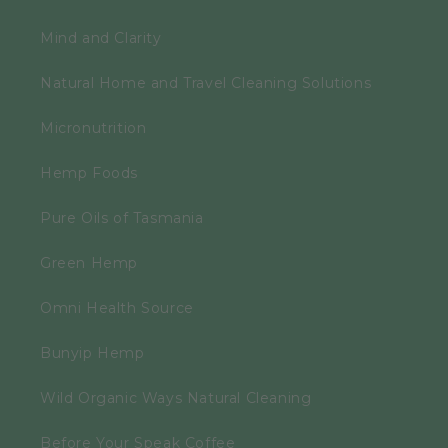
Mind and Clarity
Natural Home and Travel Cleaning Solutions
Micronutrition
Hemp Foods
Pure Oils of Tasmania
Green Hemp
Omni Health Source
Bunyip Hemp
Wild Organic Ways Natural Cleaning
Before Your Speak Coffee