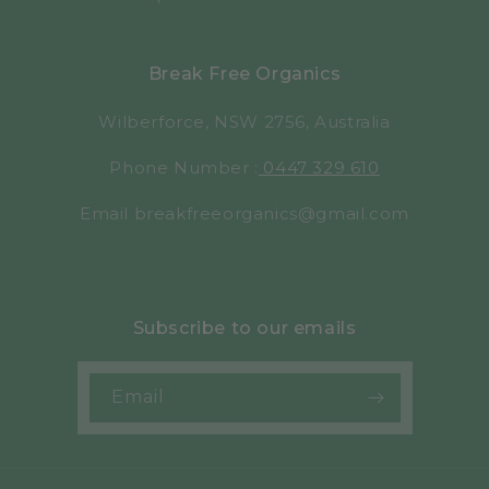
Break Free Organics
Wilberforce, NSW 2756, Australia
Phone Number :
0447 329 610
Email breakfreeorganics@gmail.com
Subscribe to our emails
Email