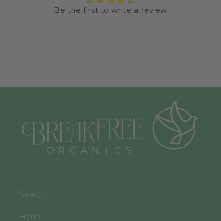
Be the first to write a review
Search
Home