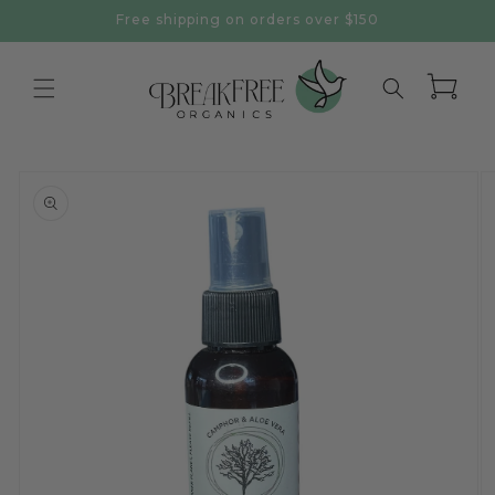
Skip to
Free shipping on orders over $150
content
Cart
Skip to
product
information