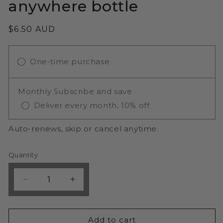
anywhere bottle
Regular
$6.50 AUD
price
One-time purchase
Monthly Subscribe and save
Deliver every month, 10% off
Auto-renews, skip or cancel anytime.
Quantity
Decrease
Increase
quantity
quantity
for
for
WOW
WOW
Add to cart