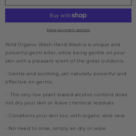
Antibacterial
Antibacterial
Hand
Hand
Wash
Wash
-
-
Naturally
Naturally
More payment options
Antibacterial
Antibacterial
100ml-
100ml-
Wild Organic Wash Hand Wash is a unique and
Take
Take
anywhere
anywhere
powerful germ killer, while being gentle on your
bottle
bottle
skin with a pleasant scent of the great outdoors.
- Gentle and soothing, yet naturally powerful and
effective on germs.
- The very low plant-based alcohol content does
not dry your skin or leave chemical residues
- Conditions your skin too, with organic aloe vera
- No need to rinse, simply air-dry or wipe