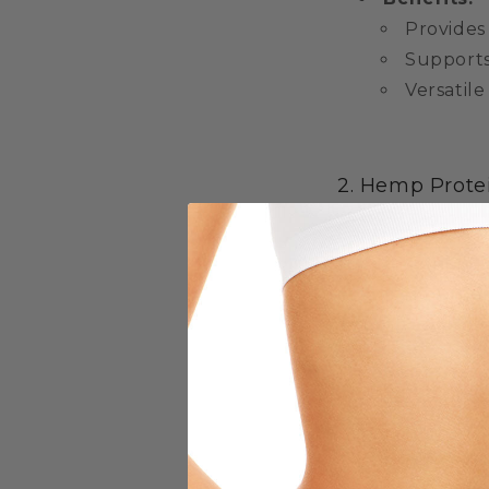
Provides
Supports
Versatile
2. Hemp Prote
For those lookin
supplement. It 
essential nutrie
smoothies, prot
Benefits:
Excellen
High in f
Rich in e