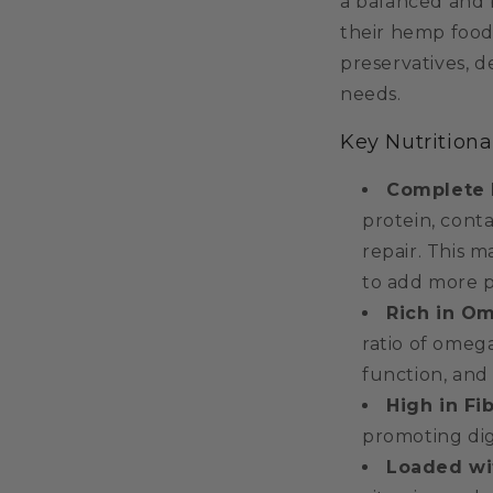
a balanced and 
their hemp food
preservatives, 
needs.
Key Nutritiona
Complete 
protein, cont
repair. This m
to add more pl
Rich in O
ratio of omeg
function, and
High in Fib
promoting dig
Loaded wit