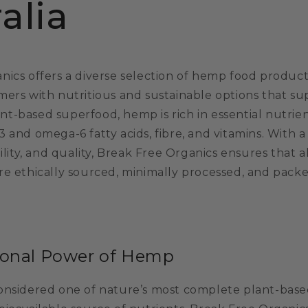
alia
ics offers a diverse selection of hemp food products
mers with nutritious and sustainable options that su
lant-based superfood, hemp is rich in essential nutrie
3 and omega-6 fatty acids, fibre, and vitamins. With
bility, and quality, Break Free Organics ensures that a
re ethically sourced, minimally processed, and pack
ional Power of Hemp
onsidered one of nature’s most complete plant-based