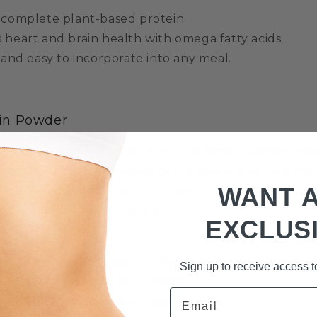
 complete plant-based protein.
 heart and brain health with omega fatty acids.
 and easy to incorporate into any meal.
in Powder
g to increase their protein intake,
hemp protein p
is made from cold-pressed hemp seeds, ensuring that
WANT 
nts are preserved. Hemp protein powder is an excell
ein shakes, or baked goods.
EXCLUS
t source of plant-based protein for muscle recovery
Sign up to receive access to
ibre to promote digestive health.
Email
ssential amino acids and easy to digest.