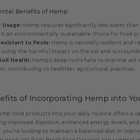
ntal Benefits of Hemp:
 Usage:
Hemp requires significantly less water tha
 it an environmentally sustainable choice for food p
Resistant to Pests:
Hemp is naturally resilient and r
educing the harmful impact on the soil and surround
oil Health:
Hemp’s deep roots help to improve soil 
n, contributing to healthier agricultural practices.
efits of Incorporating Hemp into Yo
mp food products into your daily routine offers a va
ding improved digestion, enhanced energy levels, and
 you’re looking to maintain a balanced diet or impro
p products from Break Free Organics can support y