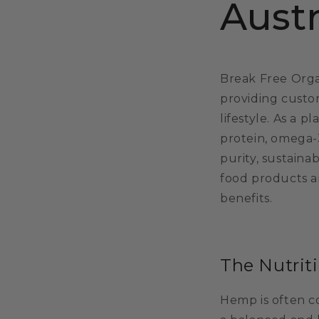
Austr
Break Free Organ
providing custo
lifestyle. As a p
protein, omega-
purity, sustaina
food products a
benefits.
The Nutrit
Hemp is often c