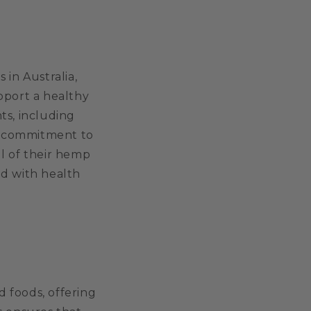
 in Australia,
pport a healthy
nts, including
 a commitment to
ll of their hemp
ed with health
 foods, offering