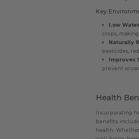
Key Environme
Low Water
crops, making
Naturally 
pesticides, r
Improves S
prevent erosio
Health Ben
Incorporating he
benefits, inclu
health. Whether
well-being, hem