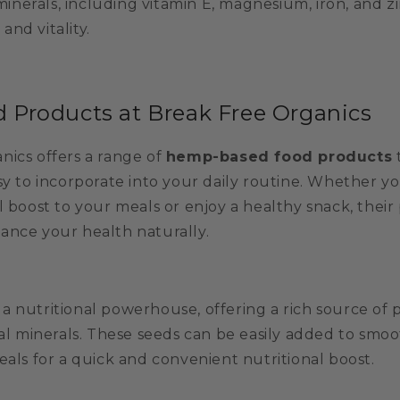
minerals, including vitamin E, magnesium, iron, and z
and vitality.
Products at Break Free Organics
nics offers a range of
hemp-based food products
sy to incorporate into your daily routine. Whether yo
l boost to your meals or enjoy a healthy snack, their
ance your health naturally.
 nutritional powerhouse, offering a rich source of p
ial minerals. These seeds can be easily added to smoot
eals for a quick and convenient nutritional boost.