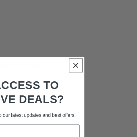
owder
is an ideal
 all the
ACCESS TO
ent addition to
IVE DEALS?
 and growth.
 our latest updates and best offers.