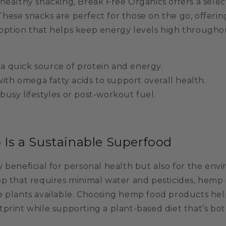
healthy snacking, Break Free Organics offers a selec
 These snacks are perfect for those on the go, offerin
option that helps keep energy levels high througho
 a quick source of protein and energy.
ith omega fatty acids to support overall health.
 busy lifestyles or post-workout fuel.
s a Sustainable Superfood
 beneficial for personal health but also for the env
p that requires minimal water and pesticides, hemp 
e plants available. Choosing hemp food products he
print while supporting a plant-based diet that’s bot