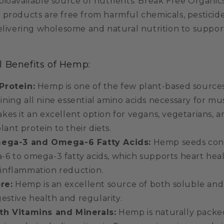
bioavailable source of nutrients. Break Free Organic
 products are free from harmful chemicals, pesticide
delivering wholesome and natural nutrition to suppor
l Benefits of Hemp:
Protein:
Hemp is one of the few plant-based source
aining all nine essential amino acids necessary for m
akes it an excellent option for vegans, vegetarians, 
ant protein to their diets.
mega-3 and Omega-6 Fatty Acids:
Hemp seeds conta
a-6 to omega-3 fatty acids, which supports heart heal
 inflammation reduction.
re:
Hemp is an excellent source of both soluble and 
estive health and regularity.
h Vitamins and Minerals:
Hemp is naturally packed