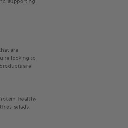
inc, supporting
that are
u’re looking to
 products are
rotein, healthy
hies, salads,