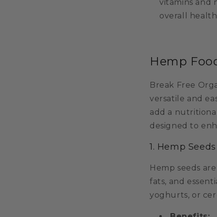
vitamins and 
overall health 
Hemp Food 
Break Free Orga
versatile and ea
add a nutritiona
designed to enh
1. Hemp Seeds
Hemp seeds are a
fats, and essent
yoghurts, or cer
Benefits: