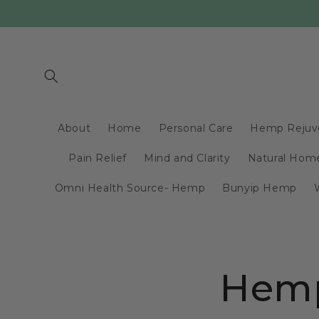
Skip to
content
About
Home
Personal Care
Hemp Rejuv
Pain Relief
Mind and Clarity
Natural Home
Omni Health Source- Hemp
Bunyip Hemp
Hemp