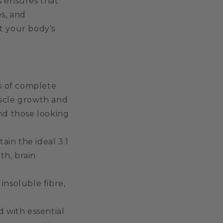
s ensures that
s, and
t your body’s
s of complete
uscle growth and
and those looking
in the ideal 3:1
th, brain
insoluble fibre,
 with essential