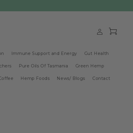
Log
Cart
in
on
Immune Support and Energy
Gut Health
chers
Pure Oils Of Tasmania
Green Hemp
Coffee
Hemp Foods
News/ Blogs
Contact