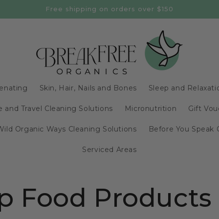
Free shipping on orders over $150
enating
Skin, Hair, Nails and Bones
Sleep and Relaxati
 and Travel Cleaning Solutions
Micronutrition
Gift Vou
Wild Organic Ways Cleaning Solutions
Before You Speak 
Serviced Areas
 Food Products