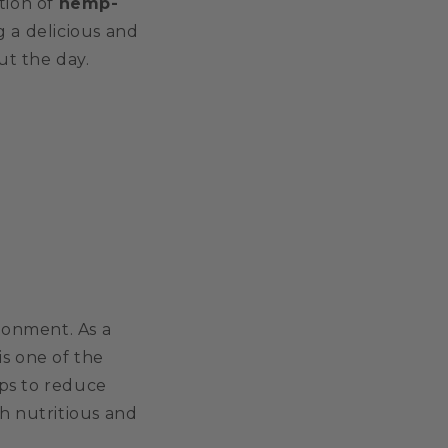
tion of
hemp-
g a delicious and
ut the day.
ironment. As a
is one of the
lps to reduce
h nutritious and