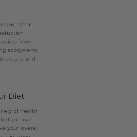
n many other
roduction.
equires fewer
ing ecosystems.
structure and
ur Diet
riety of health
 better heart
ve your overall
our journey