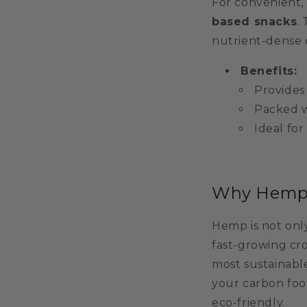
For convenient, 
based snacks
.
nutrient-dense 
Benefits:
Provides
Packed w
Ideal for
Why Hemp I
Hemp is not only
fast-growing cro
most sustainabl
your carbon foot
eco-friendly.